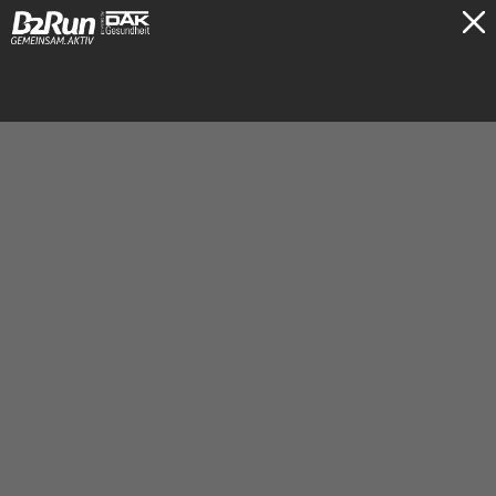
TICKETS